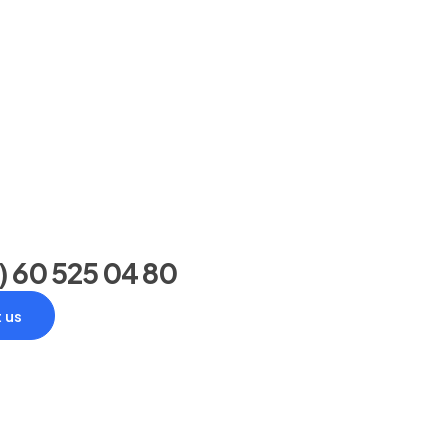
) 60 525 04 80
 us