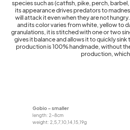
species such as (catfish, pike, perch, barbel
its appearance drives predators to madness,
will attack it even when they are not hungry.
and its color varies from white, yellow to
granulations, it is stitched with one or two s
gives it balance and allows it to quickly sin
production is 100% handmade, without the us
production, which g
Gobio – smaller
length: 2-8cm
weight: 2,5,7,10,14,15,19g