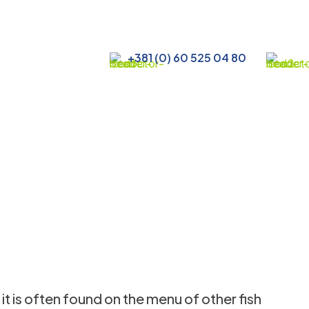
+381 (0) 60 525 04 80
 it is often found on the menu of other fish