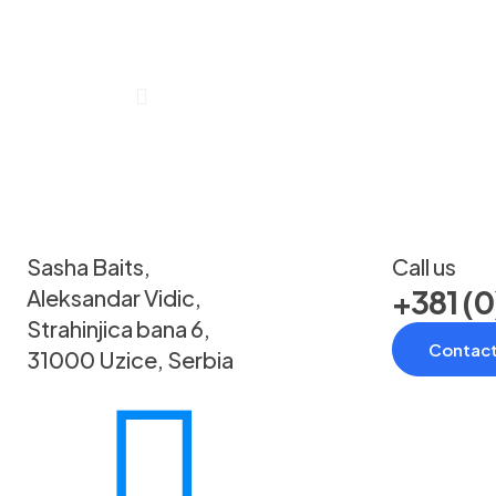
Sasha Baits,
Call us
+381 (0
Aleksandar Vidic,
Strahinjica bana 6,
Contact
31000 Uzice, Serbia