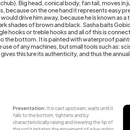
, chub). Big head, conical body, fan tail, moves i
 because on the one hand it represents easy prey,
 would drive him away, because he is known as a thi
 dark shades of brown and black. Sasha baits Gobio
ingle hooks or treble hooks and all of this is conne
k to the bottom. It is painted with waterproof pain
e of any machines, but small tools such as: scis
ives this lure its authenticity, and thus the annual
Presentation:
It is cast upstream, waits until it
falls to the bottom, tightens and by
characteristically raising and lowering the tip of
the rod it imitates the movement of a live gobio.