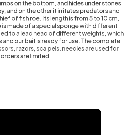
n jumps on the bottom, and hides under stones,
 and on the other it irritates predators and
ef of fish roe. Its length is from 5 to 10 cm,
 is made of a special sponge with different
cted to a lead head of different weights, which
ts and our bait is ready for use. The complete
sors, razors, scalpels, needles are used for
 orders are limited.