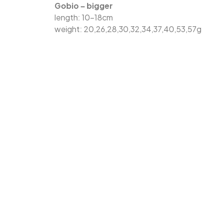
Gobio – bigger
length: 10-18cm
weight: 20,26,28,30,32,34,37,40,53,57g