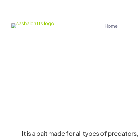
Home
It is a bait made for all types of predator