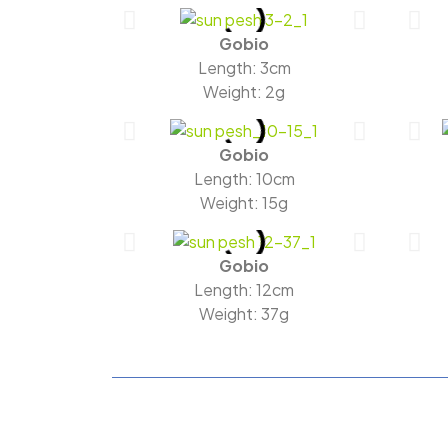
Gobio
Length: 3cm
Weight: 2g
Gobio
Length: 10cm
Weight: 15g
Gobio
Length: 12cm
Weight: 37g