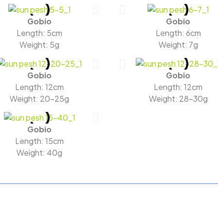
Gobio
Gobio
Length: 5cm
Length: 6cm
Weight: 5g
Weight: 7g
Gobio
Gobio
Length: 12cm
Length: 12cm
Weight: 20-25g
Weight: 28-30g
Gobio
Length: 15cm
Weight: 40g