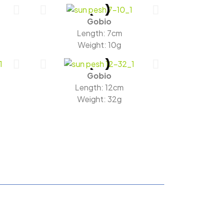
Gobio
Length: 7cm
Weight: 10g
Gobio
Length: 12cm
Weight: 32g