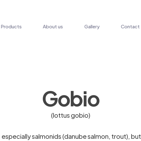
Products
About us
Gallery
Contact
Gobio
(lottus gobio)
s, especially salmonids (danube salmon, trout), but